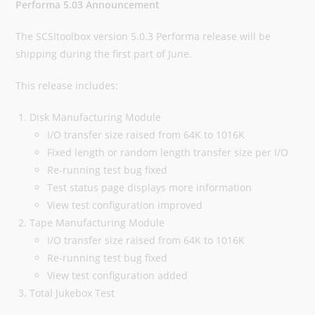
Performa 5.03 Announcement
The SCSItoolbox version 5.0.3 Performa release will be
shipping during the first part of June.
This release includes:
Disk Manufacturing Module
I/O transfer size raised from 64K to 1016K
Fixed length or random length transfer size per I/O
Re-running test bug fixed
Test status page displays more information
View test configuration improved
Tape Manufacturing Module
I/O transfer size raised from 64K to 1016K
Re-running test bug fixed
View test configuration added
Total Jukebox Test