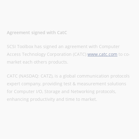
Agreement signed with CatC
SCSI Toolbox has signed an agreement with Computer
Access Technology Corporation (CATC)
www.catc.com
to co-
market each others products.
CATC (NASDAQ: CATZ), is a global communication protocols
expert company, providing test & measurement solutions
for Computer I/O, Storage and Networking protocols,
enhancing productivity and time to market.