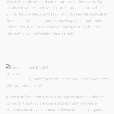
reflects the address and serial number of the device. For
instance if you test a drive at HBA 2, Target 1, LUN 3 the file
will be “02-001-03-CXB37H1136.log”. This file will show all of
the tests in the test sequence, showing all test parameters
and results. If an error occurred during testing the error
information will be logged there as well.
Ask Dr. SCSI
Q.
“What do those Sense Key, Sense Code, and
ASQ numbers mean?”
A.
Sense information is how a storage devices can tell the
computer that they are connected to that there was a
problem executing a command. Sense data is arranged in a