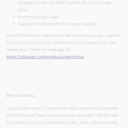
Changed to specify HBA/Target/LUN of each tape
drive
Numerous bugs fixed
Support for Microsoft iSCSI driver added
Current Performa subscribers will be receiving your update
CD early in June. If your maintenance has lapsed you can
renew your Performa coverage at
https://stbsuite.com/products/performa/
Did you know…
…that a text report is created for each device that is tested
in the Disk and Tape Manufacturing Modules? The file will
be created in your SCSItoolbox folder, with a filename that