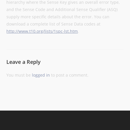
hierarchy where the Sense Key gives an overall error type,
and the Sense Code and Additional Sense Qualifier (ASQ)
supply more specific details about the error. You can
download a complete list of Sense Data codes at
http://www.t10.org/lists/1spc-lst.htm
.
Leave a Reply
You must be
logged in
to post a comment.