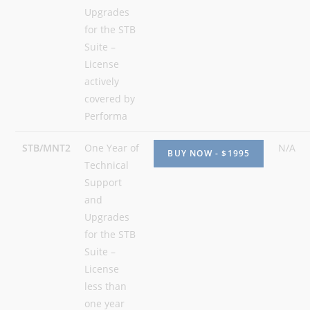
Upgrades
for the STB
Suite –
License
actively
covered by
Performa
STB/MNT2
One Year of
N/A
Technical
Support
and
Upgrades
for the STB
Suite –
License
less than
one year