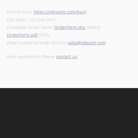
Online here:
https://stbsuite.com/buy/
Call Sales: 720.249.2641
Complete Order Form:
OrderForm.doc
(Word)
OrderForm.pdf
(PDF)
Email completed order form to
sales@stbsuite.com
Have questions? Please
contact us
.