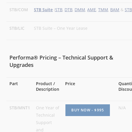
STB/COM
STB Suite
(
STB
,
DTB
,
DMM
,
AME
,
TMM
,
BAM
&
ST
STB/LIC
STB Suite – One Year Lease
Performa® Pricing – Technical Support &
Upgrades
Part
Product /
Price
Quant
Description
Disco
STB/MNT1
One Year of
N/A
Technical
Support
and