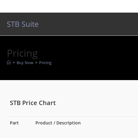
Skip
to
content
STB Suite
Pricing
>
Buy Now
>
Pricing
STB Price Chart
Part
Product / Description