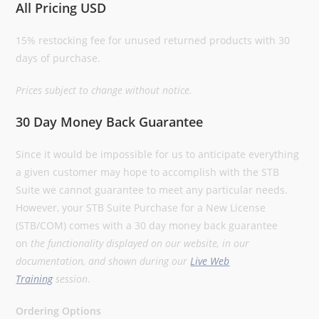
All Pricing USD
15% restocking fee for unused returned products with 30
days of purchase.
Prices subject to change without notice.
30 Day Money Back Guarantee
Since it would be impossible for us to anticipate everything
a given customer may hope to accomplish with the STB
Suite we cannot guarantee to meet any particular needs.
However, your STB Suite Purchase for a New License
(STB/COM) comes with a 30 day money back guarantee
on
the functionality displayed on our website, in our
documentation, and shown during our
Live Web
Training
session
.
Ordering Options