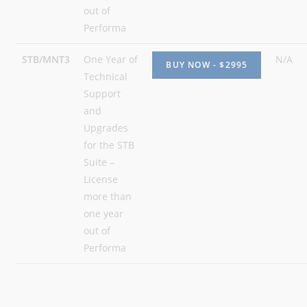
out of
Performa
STB/MNT3
One Year of
N/A
Technical
Support
and
Upgrades
for the STB
Suite –
License
more than
one year
out of
Performa