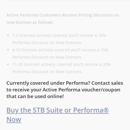
Active Performa Customers Receive Pricing Discounts on
new licenses as follows:
1-3 licenses actively covered you’ll receive a 10%
Performa Discount on New licenses.
4-10 licenses actively covered you’ll receive a 15%
Performa Discount on New licenses.
11-20 licenses actively covered you’ll receive a 20%
Performa Discount on New licenses.
Currently covered under Performa? Contact sales
to receive your Active Performa voucher/coupon
that can be used online!
Buy the STB Suite or Performa®
Now