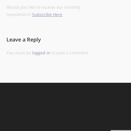
Would you like to receive our monthly
newsletters?
Subscribe Here
Leave a Reply
You must be
logged in
to post a comment.