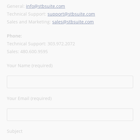
General:
info@stbsuite.com
Technical Support:
support@stbsuite.com
Sales and Marketing:
sales@stbsuite.com
Phone:
Technical Support: 303.972.2072
Sales: 480.600.9595
Your Name (required)
Your Email (required)
Subject