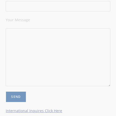
Your Message
International Inquires Click Here