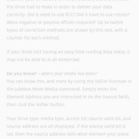
the drive had to make in order to deliver your data
correctly. Did it need to use ECC? Did it have to use retries?
Were negative or positive offsets required? Up to twelve
types of correction methods are shown by this test, with a
counter for each method.
If your drive isn’t having an easy time reading data today, it
may not be able to at all tomorrow!
Do you know?
–
where your media has been?
You can know this, and more by using the VolSer function in
the Jukebox Move Media command. Simply enter the
Element Address you are interested in (in the Source field),
then click the VolSer button.
Your drive type, media type, access bit, source valid bit, and
source address are all displayed. If the source valid bit is
set, then the source address tells what element your piece