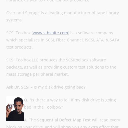
Overland Storage is a leading manufacturer of tape library
systems.
SCSI Toolbox (
www.stbsuite.com
) is a software company
which specializes in SCSI, Fibre Channel, iSCSI, ATA, & SATA
test products.
SCSI Toolbox LLC produces the SCSItoolbox software
package, as well as providing custom test solutions to the
mass storage peripheral market.
Ask Dr. SCSI
– Is my disk drive going bad?
Q.
"Is there a way to tell if my disk drive is going
bad in the Toolbox?"
A.
The
Sequential Defect Map Test
will read every
block on your drive, and will show you any extra effort that