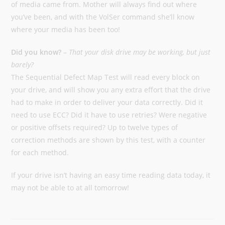
of media came from. Mother will always find out where
you’ve been, and with the VolSer command she’ll know
where your media has been too!
Did you know?
–
That your disk drive may be working, but just
barely?
The Sequential Defect Map Test will read every block on
your drive, and will show you any extra effort that the drive
had to make in order to deliver your data correctly. Did it
need to use ECC? Did it have to use retries? Were negative
or positive offsets required? Up to twelve types of
correction methods are shown by this test, with a counter
for each method.
If your drive isn’t having an easy time reading data today, it
may not be able to at all tomorrow!