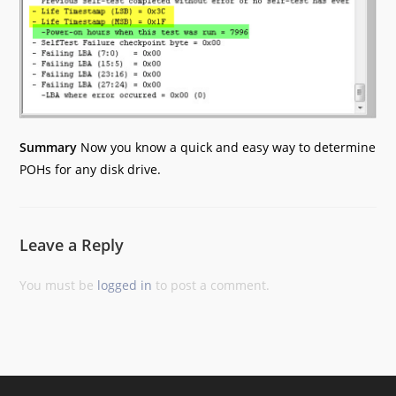
Summary
Now you know a quick and easy way to determine
POHs for any disk drive.
Leave a Reply
You must be
logged in
to post a comment.