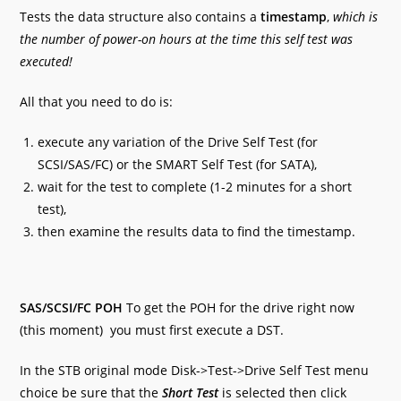
Tests the data structure also contains a
timestamp
,
which is
the number of power-on hours at the time this self test was
executed!
All that you need to do is:
execute any variation of the Drive Self Test (for
SCSI/SAS/FC) or the SMART Self Test (for SATA),
wait for the test to complete (1-2 minutes for a short
test),
then examine the results data to find the timestamp.
SAS/SCSI/FC POH
To get the POH for the drive right now
(this moment) you must first execute a DST.
In the STB original mode Disk->Test->Drive Self Test menu
choice be sure that the
Short Test
is selected then click