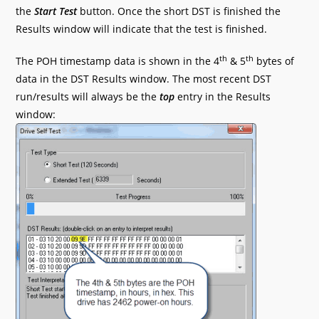
the
Start Test
button. Once the short DST is finished the
Results window will indicate that the test is finished.
th
th
The POH timestamp data is shown in the 4
& 5
bytes of
data in the DST Results window. The most recent DST
run/results will always be the
top
entry in the Results
window: