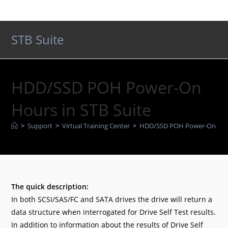
Skip
to
content
STB Suite
HDD/SSD POH Power-On
Hours in STB Suite
>
Support
>
Virtual Training Center
>
HDD/SSD POH Power-On Hour
The quick description:
In both SCSI/SAS/FC and SATA drives the drive will return a
data structure when interrogated for Drive Self Test results.
In addition to information about the results of Drive Self