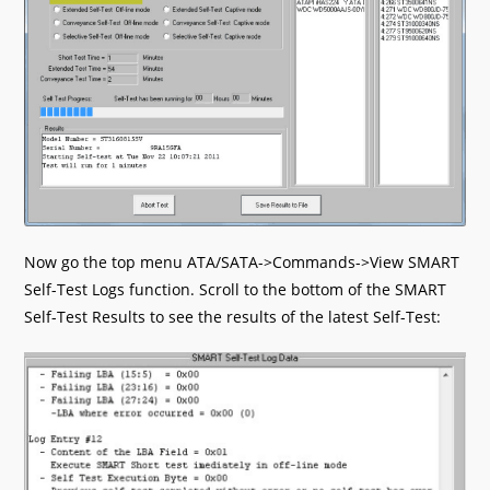
Now go the top menu ATA/SATA->Commands->View SMART
Self-Test Logs function. Scroll to the bottom of the SMART
Self-Test Results to see the results of the latest Self-Test: