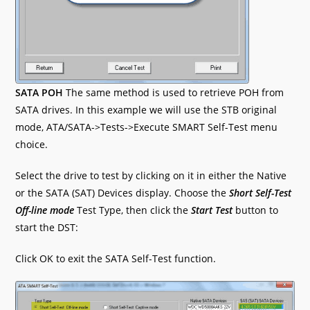
SATA POH
The same method is used to retrieve POH from
SATA drives. In this example we will use the STB original
mode, ATA/SATA->Tests->Execute SMART Self-Test menu
choice.
Select the drive to test by clicking on it in either the Native
or the SATA (SAT) Devices display. Choose the
Short Self-Test
Off-line mode
Test Type, then click the
Start Test
button to
start the DST:
Click OK to exit the SATA Self-Test function.