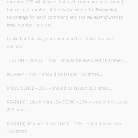
random. CPS will insure that each command gets issued
the correct number of times, based on the
Probability
Percentage
for each command and the
Number of I/O’s to
Issue
number entered.
Looked at this way our command list shows that we
defined:
TEST UNIT READY – 10% – should be executed 100 times…
INQUIRY – 10% – should be issued 100 times…
MODE SENSE – 20% – should be issued 200 times…
READ(10) 1 block from LBA 65280 – 20% – should be issued
200 times…
READ(10) 32 blocks from LBA 0 – 10% – should be issued
100 times