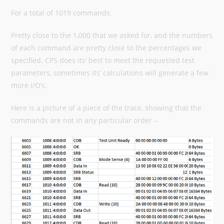
For a total of 1019 commands.
Pretty close to the 1,000 that we asked for, and the numbers
of each command are pretty close to the percentages we
specified. CPS does its’ best to meet the requested test
parameters, sometimes its’ calculations will generate a few
more I/O’s.
Here is a picture of a piece of the trace, showing that the
commands are not in any particular order –