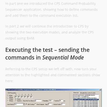
In part one we introduced the CPS Command Probability
Sequencer application, showing how to define commands
and add them to the command execution list.
In part 2 we will continue the introduction to CPS by
showing the two execution modes, and analyze the CPS
output using BAM.
Executing the test – sending the
commands in
Sequential Mode
Referring to the CPS setup we left off with, now turn your
attention to the highlighted and commented sections show
here: