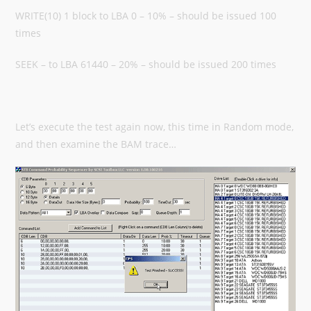
WRITE(10) 1 block to LBA 0 – 10% – should be issued 100
times
SEEK – to LBA 61440 – 20% – should be issued 200 times
Let’s execute the test again now, this time in Random mode,
and then examine the BAM trace…