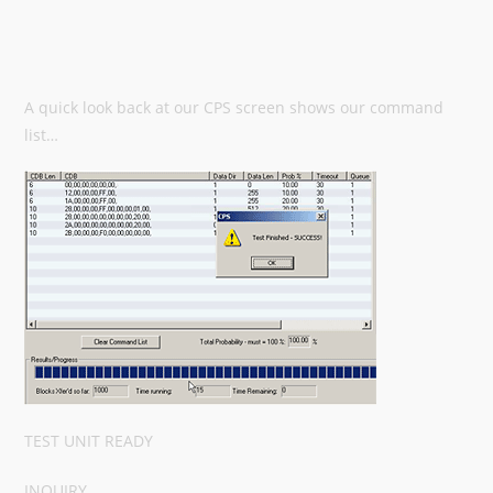
A quick look back at our CPS screen shows our command
list…
TEST UNIT READY
INQUIRY