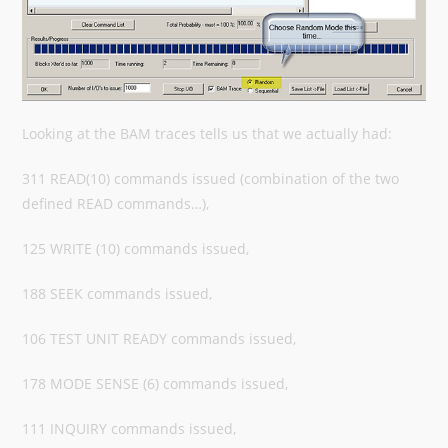
Looking at the BAM traces tells us that we actually had:
311 READ(10) commands issued (combination of the two
defined READ commands…),
125 WRITE (10) commands issued,
188 SEEK commands issued,
106 TEST UNIT READY commands issued,
178 MODE SENSE (6) commands issued,
111 INQUIRY commands issued,