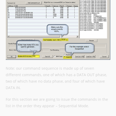
Note: our command sequence is made up of seven
different commands, one of which has a DATA OUT phase,
two of which have no data phase, and four of which have
DATA IN.
For this section we are going to issue the commands in the
list in the order they appear – Sequential Mode.