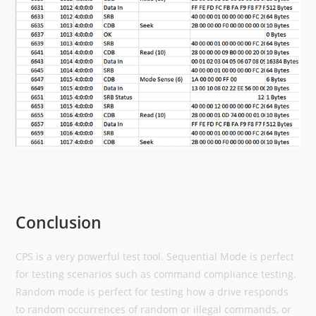
Conclusion
CPS is a very powerful test tool. Sequential Mode is perfect
for testing scenarios such as command compliance testing.
Random mode is perfect for testing how a drive responds
to random occurrences of random or illegal commands, or