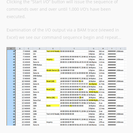
Clicking the “Start I/O” button will issue the sequence of
commands over and over until 1,000 I/O’s have been
executed.
Examination of the I/O output via a BAM trace (viewed in
Excel) we see our command sequence begin and repeat…