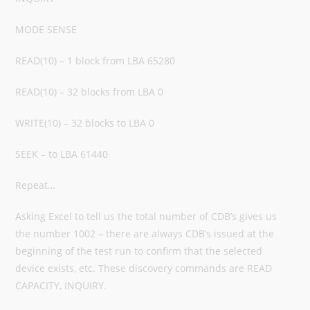
MODE SENSE
READ(10) – 1 block from LBA 65280
READ(10) – 32 blocks from LBA 0
WRITE(10) – 32 blocks to LBA 0
SEEK – to LBA 61440
Repeat…
Asking Excel to tell us the total number of CDB’s gives us
the number 1002 – there are always CDB’s issued at the
beginning of the test run to confirm that the selected
device exists, etc. These discovery commands are READ
CAPACITY, INQUIRY.