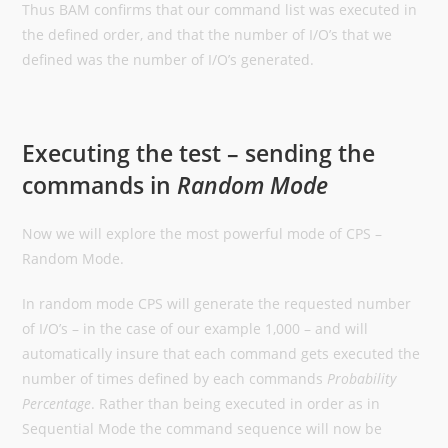
Thus BAM confirms that our command list was executed in
the defined order, and that the number of I/O’s that we
defined was the number of I/O’s generated.
Executing the test – sending the
commands in
Random Mode
Now we will explore the most powerful mode of CPS –
Random Mode.
In random mode CPS will generate the requested number
of I/O’s – in the case of our example 1,000 – and will
automatically insure that each command gets executed the
number of times defined by each commands
Probability
Percentage
. Rather than being executed in order as in
Sequential Mode the command sequence will now be