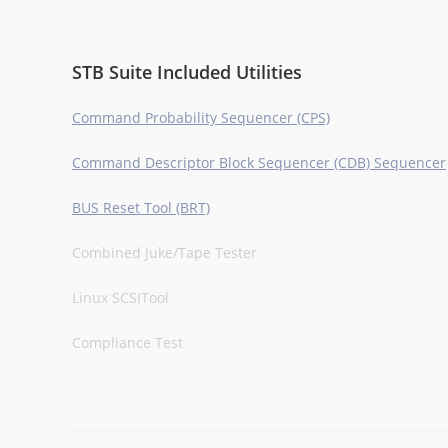
STB Suite Included Utilities
Command Probability Sequencer (CPS)
Command Descriptor Block Sequencer (CDB) Sequencer
BUS Reset Tool (BRT)
Combined Juke/Tape Tester
Linux SCSITool
Compliance Test