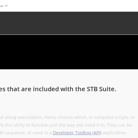
ow
ies that are included with the STB Suite.
and along executables, menu choices which, or compiled scripts. In
 the utility to function just the way you need it to. They can be
DMM sequence, or used in a
Developer Toolbox (API)
application.