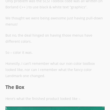
Only problem was the SCSI Toolbox code was all written (In
Borland C++ ) to use black & white text “graphics”.
We thought we were being awesome just having pull-down
menus!
But no, the deal hinged on having those menus have
different colors.
So – color it was.
Honestly, I can’t remember what our non-color toolbox
looked like, nor can I remember what the fancy color
Landmark one changed.
The Box
Here’s what the finished product looked like –