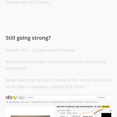
familiar with SCSI Certify…
Still going strong?
Now it’s 2015 – 22 years later! Amazing!
What’s more amazing is that SCSI Certify still seems to be
around too!
When searching the web to research this article I found this
ad on eBay – a company reselling disk drives –