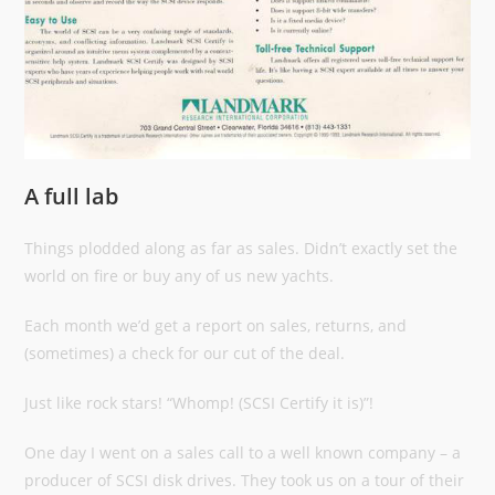
A full lab
Things plodded along as far as sales. Didn’t exactly set the
world on fire or buy any of us new yachts.
Each month we’d get a report on sales, returns, and
(sometimes) a check for our cut of the deal.
Just like rock stars! “Whomp! (SCSI Certify it is)”!
One day I went on a sales call to a well known company – a
producer of SCSI disk drives. They took us on a tour of their