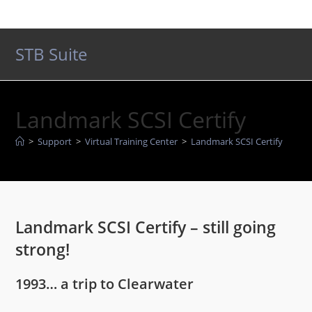
Skip
to
content
STB Suite
Landmark SCSI Certify
>
Support
>
Virtual Training Center
>
Landmark SCSI Certify
Landmark SCSI Certify – still going
strong!
1993… a trip to Clearwater