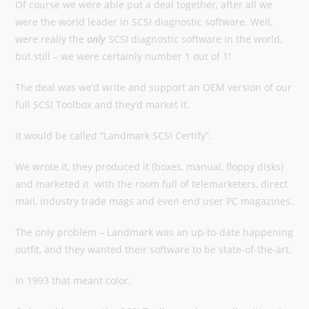
Of course we were able put a deal together, after all we
were the world leader in SCSI diagnostic software. Well,
were really the
only
SCSI diagnostic software in the world,
but still – we were certainly number 1 out of 1!
The deal was we’d write and support an OEM version of our
full SCSI Toolbox and they’d market it.
It would be called “Landmark SCSI Certify”.
We wrote it, they produced it (boxes, manual, floppy disks)
and marketed it with the room full of telemarketers, direct
mail, industry trade mags and even end user PC magazines.
The only problem – Landmark was an up-to-date happening
outfit, and they wanted their software to be state-of-the-art.
In 1993 that meant color.