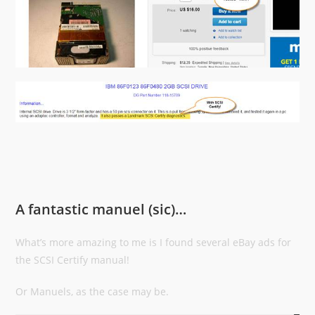
A fantastic manuel (sic)…
What’s more amazing to me is I found several eBay ads for
the SCSI Certify manual!
Or Manuels, as the case may be.