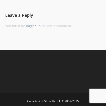
Leave a Reply
You must be
logged in
to post a comment.
Copyright SCSI Toolbox, LLC 2002-2025