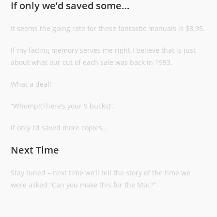
If only we’d saved some…
It seems the going rate for these fantastic manuals is $8.95.
If my fading memory serves me right I believe that is just
about what our cut of each sale was back in 1993.
What a deal!
“Whomp!(There’s your 9 bucks)”.
If only I’d saved more copies…
Next Time
Stay tuned – next time we’ll tell the story of the time we
were asked “Can you make this for the Mac?”