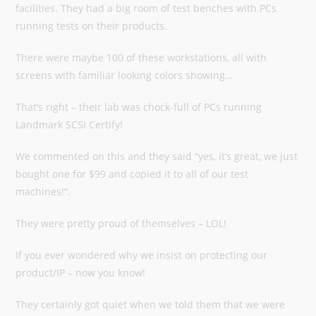
facilities. They had a big room of test benches with PCs
running tests on their products.
There were maybe 100 of these workstations, all with
screens with familiar looking colors showing…
That’s right – their lab was chock-full of PCs running
Landmark SCSI Certify!
We commented on this and they said “yes, it’s great, we just
bought one for $99 and copied it to all of our test
machines!”.
They were pretty proud of themselves – LOL!
If you ever wondered why we insist on protecting our
product/IP – now you know!
They certainly got quiet when we told them that we were