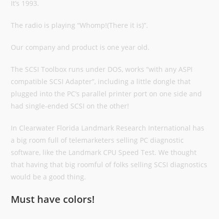
It’s 1993.
The radio is playing “Whomp!(There it is)”.
Our company and product is one year old.
The SCSI Toolbox runs under DOS, works “with any ASPI
compatible SCSI Adapter”, including a little dongle that
plugged into the PC’s parallel printer port on one side and
had single-ended SCSI on the other!
In Clearwater Florida Landmark Research International has
a big room full of telemarketers selling PC diagnostic
software, like the Landmark CPU Speed Test. We thought
that having that big roomful of folks selling SCSI diagnostics
would be a good thing.
Must have colors!