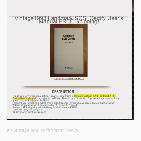
It’s vintage
and
it’s fantastic! Wow!