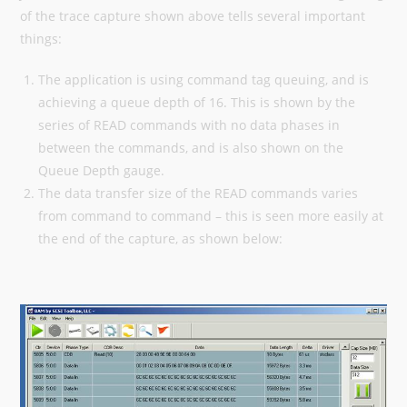
of the trace capture shown above tells several important
things:
The application is using command tag queuing, and is
achieving a queue depth of 16. This is shown by the
series of READ commands with no data phases in
between the commands, and is also shown on the
Queue Depth gauge.
The data transfer size of the READ commands varies
from command to command – this is seen more easily at
the end of the capture, as shown below: