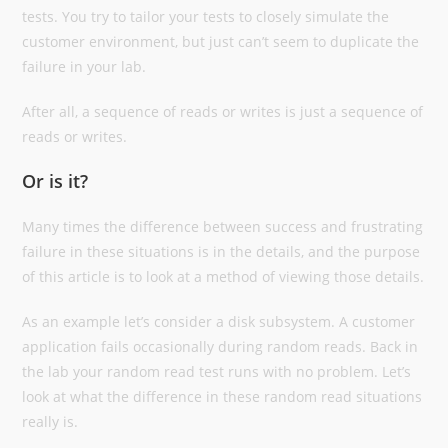
tests. You try to tailor your tests to closely simulate the
customer environment, but just can’t seem to duplicate the
failure in your lab.
After all, a sequence of reads or writes is just a sequence of
reads or writes.
Or is it?
Many times the difference between success and frustrating
failure in these situations is in the details, and the purpose
of this article is to look at a method of viewing those details.
As an example let’s consider a disk subsystem. A customer
application fails occasionally during random reads. Back in
the lab your random read test runs with no problem. Let’s
look at what the difference in these random read situations
really is.