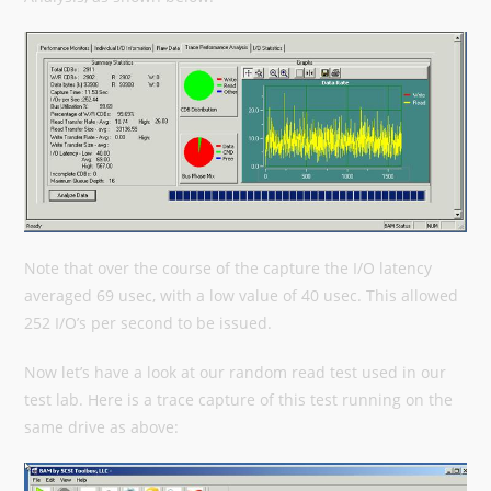
Note that over the course of the capture the I/O latency
averaged 69 usec, with a low value of 40 usec. This allowed
252 I/O’s per second to be issued.
Now let’s have a look at our random read test used in our
test lab. Here is a trace capture of this test running on the
same drive as above: