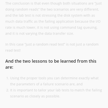
The conclusion is that even though both situations are “just
doing random reads” the two scenarios are very different,
and the lab test is not stressing the disk system with as
much data traffic as the failing application because the I/O
rate is much lower, it is not using command tag queuing,
and it is not varying the data transfer size.
In this case “just a random read test” is not just a random
read test!
And the two lessons to be learned from this
are:
Using the proper tools you can determine exactly what
the parameters of a failure scenario are, and
It is important to tailor your lab tests to match the failing
scenario as closely as possible.