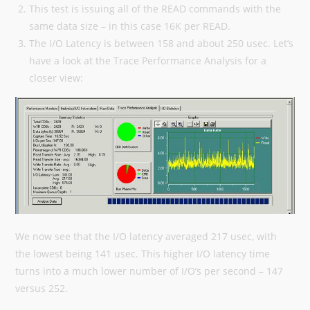
This test is issuing all of the READ commands with the
same data size – in this case 16K per READ.
The I/O Latency is between 158 and about 250 usec. Let’s
have a look at the Trace Performance Analysis for a
closer view:
We now see that the I/O latency averaged 217 usec, with
the lowest being 141 usec. This higher I/O latency time
turns into a much lower number of I/O’s per second – 147
versus 252.