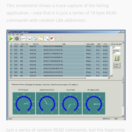
This screenshot shows a trace capture of the failing
application – note that it is just a series of 10 byte READ
commands with random LBA addresses:
Just a series of random READ commands, but the beginning