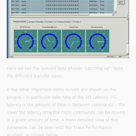
Here we see the queued data phases “catching up”. Note
the different transfer sizes.
A few other important items to note are shown on the
gauges – in particular take note of the I/O Latency. I/O
latency is the amount of time in between commands – the
lower the latency time the more commands can be issued
in a given amount of time. A more detailed view of this
parameter can be seen with the Trace Performance
Analysis, as shown below: