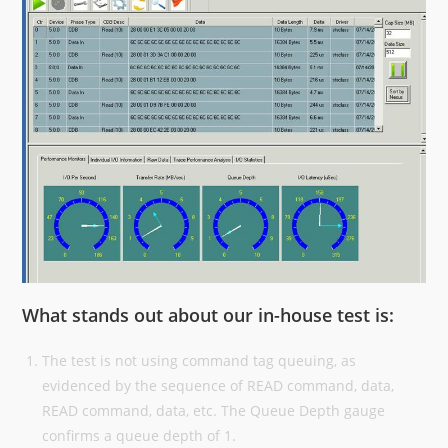
What stands out about our in-house test is:
The test is not using command tag queuing, as
evidenced by the sequence of READ command, data,
READ command, data, etc. The Queue Depth gauge
confirms a queue depth of 1.