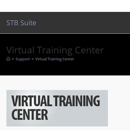
Skip
to
content
STB Suite
Virtual Training Center
>
Support
>
Virtual Training Center