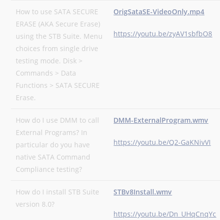
How to use SATA SECURE
OrigSataSE-VideoOnly.mp4
ERASE (AKA Secure Erase)
https://youtu.be/zyAV1sbfbO8
using the STB Suite. Menu
choices from single drive
testing mode. Disk >
Commands > Data
Functions > SATA SECURE
Erase.
How do I use DMM to call
DMM-ExternalProgram.wmv
External Programs? In
https://youtu.be/Q2-GaKNivVI
particular do you have
native SATA Command
Compliance testing?
How do I install STB Suite
STBv8Install.wmv
version 8.0?
https://youtu.be/Dn_UHqCnqYc