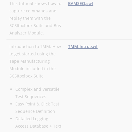
This tutorial shows how to
BAMSEQ.swf
capture commands and
replay them with the
SCSItoolbox Suite and Bus
Analyzer Module.
Introduction to TMM. How
TMM-Intro.swf
to get started using the
Tape Manufacturing
Module included in the
SCSItoolbox Suite
Complex and Versatile
Test Sequences
Easy Point & Click Test
Sequence Definition
Detailed Logging –
Access Database + Text