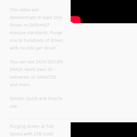
This video will
demonstrate to wipe Disk
Drives to DOD/NIST
erasure standards. Purge
one to hundreds of drives
with no cost per drive!
You can use SATA SECURE
ERASE, Multi-pass IO
overwrite, or SANATIZE
and more.
Simple, Quick and Easy to
use.
Purging Drives at Full
Speed with STB Suite