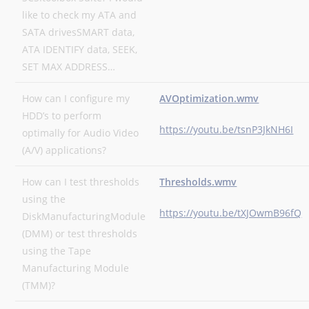
like to check my ATA and
SATA drivesSMART data,
ATA IDENTIFY data, SEEK,
SET MAX ADDRESS…
How can I configure my
AVOptimization.wmv
HDD’s to perform
https://youtu.be/tsnP3JkNH6I
optimally for Audio Video
(A/V) applications?
How can I test thresholds
Thresholds.wmv
using the
https://youtu.be/tXJOwmB96fQ
DiskManufacturingModule
(DMM) or test thresholds
using the Tape
Manufacturing Module
(TMM)?