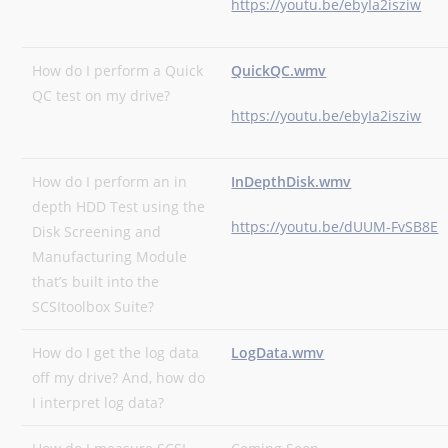
https://youtu.be/ebyIa2isziw
How do I perform a Quick
QuickQC.wmv
QC test on my drive?
https://youtu.be/ebyIa2isziw
How do I perform an in
InDepthDisk.wmv
depth HDD Test using the
https://youtu.be/dUUM-FvSB8E
Disk Screening and
Manufacturing Module
that’s built into the
SCSItoolbox Suite?
How do I get the log data
LogData.wmv
off my drive? And, how do
I interpret log data?