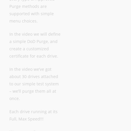
Purge methods are
supported with simple
menu choices.
In the video we will define
a simple DoD Purge, and
create a customized
certificate for each drive.
In the video we’ve got
about 30 drives attached
to our simple test system
– we’ll purge them all at
once.
Each drive running at its
Full, Max Speed!!!