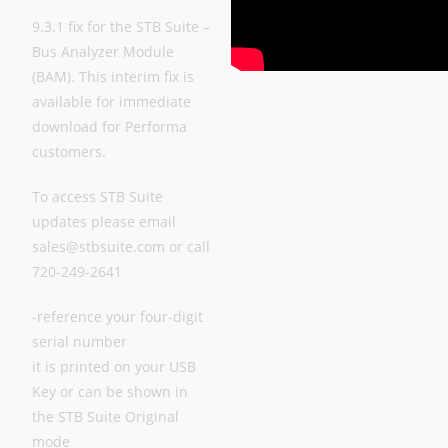
9.3.1 fix for the STB Suite –
Bus Analyzer Module
(BAM). This interim fix is
available for immediate
download for Performa
customers.
To access STB Suite
updates please email
sales@stbsuite.com or call
720-249-2641
-reference your four-digit
serial number
it is printed on your USB
Key or can be shown in
the STB Suite Original
mode