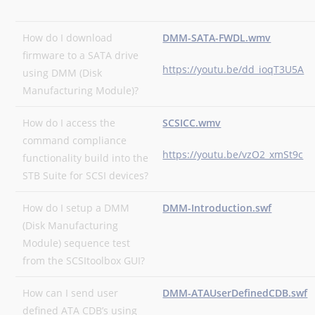
How do I download
DMM-SATA-FWDL.wmv
firmware to a SATA drive
https://youtu.be/dd_ioqT3U5A
using DMM (Disk
Manufacturing Module)?
How do I access the
SCSICC.wmv
command compliance
https://youtu.be/vzO2_xmSt9c
functionality build into the
STB Suite for SCSI devices?
How do I setup a DMM
DMM-Introduction.swf
(Disk Manufacturing
Module) sequence test
from the SCSItoolbox GUI?
How can I send user
DMM-ATAUserDefinedCDB.swf
defined ATA CDB’s using