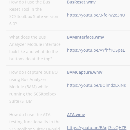
How do I use the Bus
BusReset.wmv
Reset Tool in the
https://youtu.be/3-foFw2o3nU
SCSItoolbox Suite version
6.0?
What does the Bus
BAMInterface.wmv
Analyzer Module interface
https://youtu.be/VYfhf1OSpeE
look like and what do the
buttons do at the top?
How do I capture bus I/O
BAMCapture.wmv
using Bus Analyzer
https://youtu.be/BQlmdzLXiNs
Module (BAM) while
running the SCSItoolbox
Suite (STB)?
How do I use the ATA
ATA.wmv
testing functionality in the
https://youtu.be/BAqt3svQHZE
SCSItoolbox Suite? I would