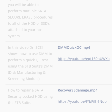
you will be able to
perform mutliple SATA
SECURE ERASE procedures
to all of the HDD or SSD’s
attached to your host
system.
In this video Dr. SCSI
DMMQuickQC.mp4
shows how to use DMM to
https://youtu.be/eqt160hUWXo
perform a quick QC test
using the STB Suite’s DMM
(Disk Manufacturing &
Screening Module).
How to repair a SATA
RecoverSEdamage.mp4
Security Locked HDD using
https://youtu.be/IYbPiBI6Nuo
the STB Suite.