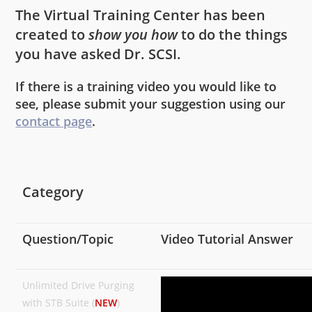
The Virtual Training Center has been
created to
show you how
to do the things
you have asked Dr. SCSI.
If there is a training video you would like to
see, please submit your suggestion using our
contact page
.
Category
Question/Topic
Video Tutorial Answer
Unlimited Drive Purging
with STB Suite (
NEW
)