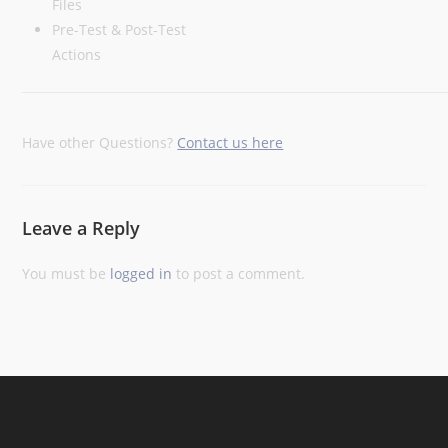
Files
Pre-Test & Post-Test
Actions
Have other Questions?
Contact us here
Leave a Reply
You must be
logged in
to post a comment.