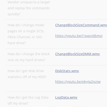
Vendor unique) to a target
and replay the commands
quickly?
How do I change mode
ChangeBlockSizeCommand.wm
pages on a single SCSI,
https://youtu.be/i1gasn0bmvI
Fibre Channel, or SAS
hard drive?
How do I change the block
ChangeBlockSizeDMM.wmv
size on my hard drives?
How do I get disk drive
DiskStats.wmv
statistics off of my HDD?
https://youtu.be/ebyIa2isziw
How do I get the Log Data
LogData.wmv
off my drive?