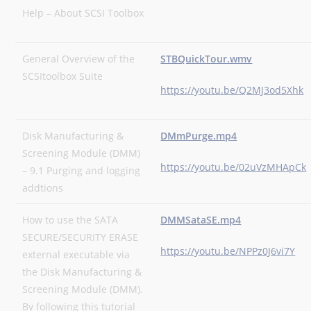
Help – About SCSI Toolbox
General Overview of the
STBQuickTour.wmv
SCSItoolbox Suite
https://youtu.be/Q2MJ3od5Xhk
Disk Manufacturing &
DMmPurge.mp4
Screening Module (DMM)
https://youtu.be/02uVzMHApCk
– 9.1 Purging and logging
addtions
How to use the SATA
DMMSataSE.mp4
SECURE/SECURITY ERASE
https://youtu.be/NPPz0J6vi7Y
external executable via
the Disk Manufacturing &
Screening Module (DMM).
By following this tutorial