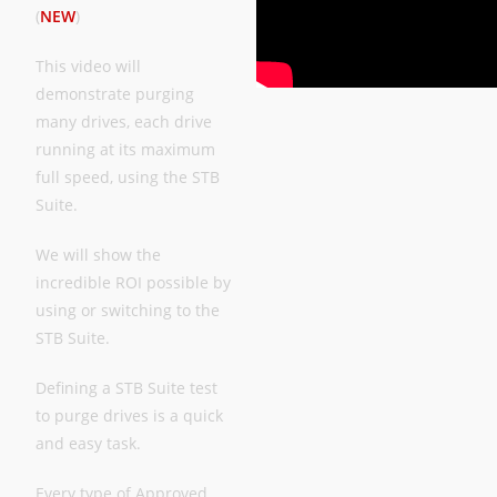
(
NEW
)
This video will
demonstrate purging
many drives, each drive
running at its maximum
full speed, using the STB
Suite.
We will show the
incredible ROI possible by
using or switching to the
STB Suite.
Defining a STB Suite test
to purge drives is a quick
and easy task.
Every type of Approved