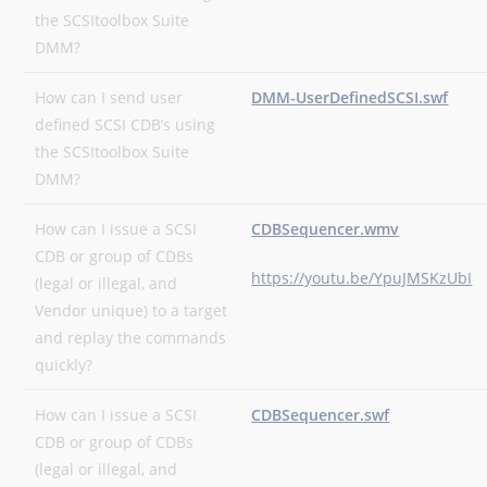
the SCSItoolbox Suite
DMM?
How can I send user
DMM-UserDefinedSCSI.swf
defined SCSI CDB’s using
the SCSItoolbox Suite
DMM?
How can I issue a SCSI
CDBSequencer.wmv
CDB or group of CDBs
https://youtu.be/YpuJMSKzUbI
(legal or illegal, and
Vendor unique) to a target
and replay the commands
quickly?
How can I issue a SCSI
CDBSequencer.swf
CDB or group of CDBs
(legal or illegal, and