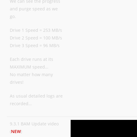
We can see the progress
and purge speed as we
go.
Drive 1 Speed = 253 MB/s
Drive 2 Speed = 100 MB/s
Drive 3 Speed = 96 MB/s
Each drive runs at its
MAXIMUM speed…
No matter how many
drives!
As usual detailed logs are
recorded…
9.3.1 BAM Update video
(
NEW
)