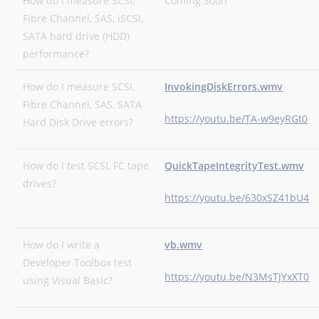
How do I measure SCSI,
Coming Soon
Fibre Channel, SAS, iSCSI,
SATA hard drive (HDD)
performance?
How do I measure SCSI,
InvokingDiskErrors.wmv
Fibre Channel, SAS, SATA
https://youtu.be/TA-w9eyRGt0
Hard Disk Drive errors?
How do I test SCSI, FC tape
QuickTapeIntegrityTest.wmv
drives?
https://youtu.be/630xSZ41bU4
How do I write a
vb.wmv
Developer Toolbox test
https://youtu.be/N3MsTJYxXT0
using Visual Basic?