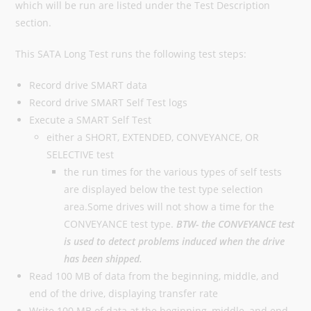
which will be run are listed under the Test Description
section.
This SATA Long Test runs the following test steps:
Record drive SMART data
Record drive SMART Self Test logs
Execute a SMART Self Test
either a SHORT, EXTENDED, CONVEYANCE, OR
SELECTIVE test
the run times for the various types of self tests
are displayed below the test type selection
area.Some drives will not show a time for the
CONVEYANCE test type.
BTW- the CONVEYANCE test
is used to detect problems induced when the drive
has been shipped.
Read 100 MB of data from the beginning, middle, and
end of the drive, displaying transfer rate
Write 100 MB of data at the beginning, middle, and end