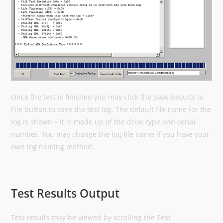
Once the test is finished you may click the Save Results to
File button to save the test log. The default file name for the
log is shown – it is made up of the drive type and serial
number. You may change the log file name if you have your
own log naming method.
Test Results Output
Test results may be viewed by scrolling the Test