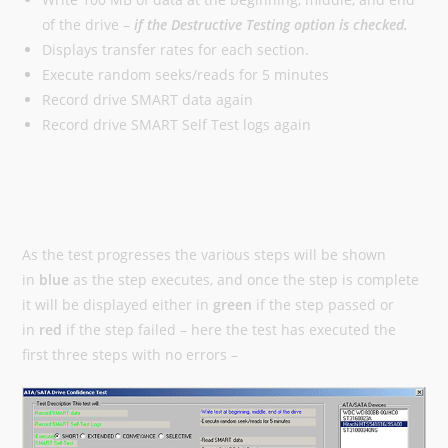
of the drive –
if the Destructive Testing option is checked.
Displays transfer rates for each section.
Execute random seeks/reads for 5 minutes
Record drive SMART data again
Record drive SMART Self Test logs again
As the test progresses the various steps will be shown
in
blue
as the step executes, and once the step is complete
it will be displayed either in
green
if the step passed or
in
red
if the step failed – here the test has executed the
first three steps with no errors –