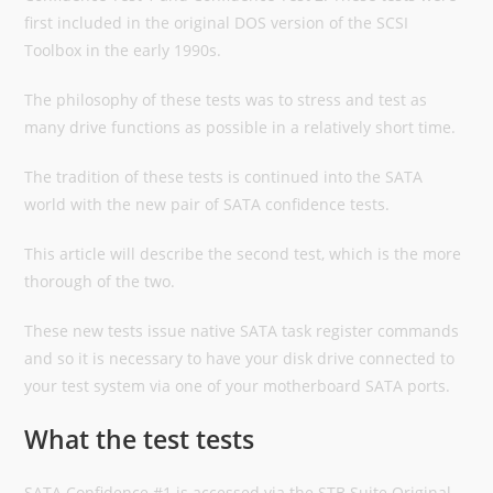
first included in the original DOS version of the SCSI
Toolbox in the early 1990s.
The philosophy of these tests was to stress and test as
many drive functions as possible in a relatively short time.
The tradition of these tests is continued into the SATA
world with the new pair of SATA confidence tests.
This article will describe the second test, which is the more
thorough of the two.
These new tests issue native SATA task register commands
and so it is necessary to have your disk drive connected to
your test system via one of your motherboard SATA ports.
What the test tests
SATA Confidence #1 is accessed via the STB Suite Original