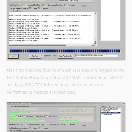
Also note that the details of each test step are logged to the
Test Status/Results window. All SMART information, SMART
test logs, IDENTIFY information, and transfer rate
performance metrics are recorded.