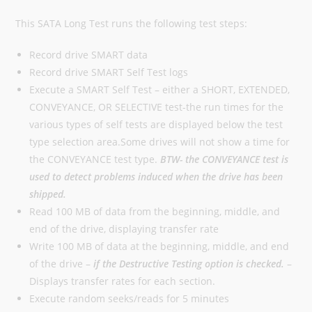
This SATA Long Test runs the following test steps:
Record drive SMART data
Record drive SMART Self Test logs
Execute a SMART Self Test – either a SHORT, EXTENDED,
CONVEYANCE, OR SELECTIVE test-the run times for the
various types of self tests are displayed below the test
type selection area.Some drives will not show a time for
the CONVEYANCE test type.
BTW- the CONVEYANCE test is
used to detect problems induced when the drive has been
shipped.
Read 100 MB of data from the beginning, middle, and
end of the drive, displaying transfer rate
Write 100 MB of data at the beginning, middle, and end
of the drive –
if the Destructive Testing option is checked.
–
Displays transfer rates for each section.
Execute random seeks/reads for 5 minutes