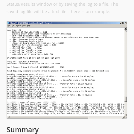
Status/Results window or by saving the log to a file. The
saved log file will be a text file – here is an example:
Summary