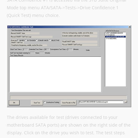
Mode top menu ATA/SATA->Tests->Drive Confidence 1
(Quick Test) menu choice.
The drives available for test (drives connected to your
motherboard SATA ports) are shown on the right side of the
display. Click on the drive you wish to test. The test steps