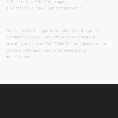
Record drive SMART data again
Record drive SMART Self Test logs again
This test will take longer to complete than the quick test
(Confidence Test #1), but it offers the advantage of
executing any type of SMART Self Test and also offers the
option of write testing and write performance
measurement.