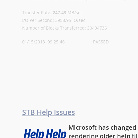
Transfer Rate:
247.43
MB/sec
I/O Per Second: 3958.95 IO/sec
Number of Blocks Transferred: 30404736
01/15/2013 09:25:46 PASSED
STB Help Issues
Microsoft has changed th
rendering older help fi