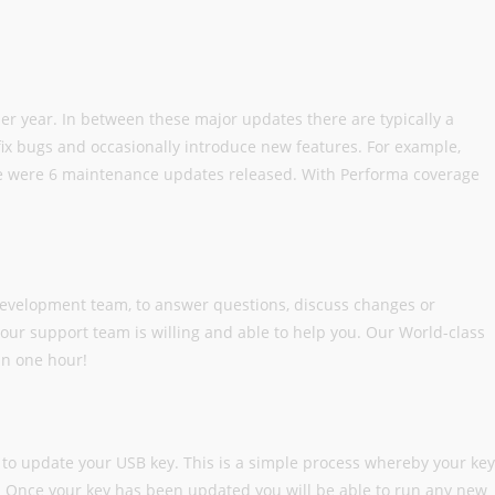
per year. In between these major updates there are typically a
x bugs and occasionally introduce new features. For example,
re were 6 maintenance updates released. With Performa coverage
development team, to answer questions, discuss changes or
our support team is willing and able to help you. Our World-class
in one hour!
to update your USB key. This is a simple process whereby your key
e. Once your key has been updated you will be able to run any new