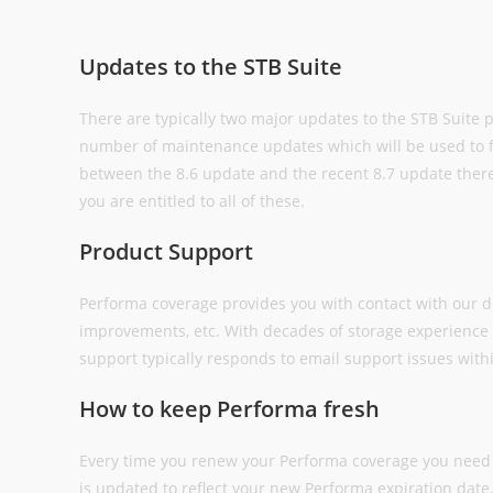
Updates to the STB Suite
There are typically two major updates to the STB Suite 
number of maintenance updates which will be used to fi
between the 8.6 update and the recent 8.7 update the
you are entitled to all of these.
Product Support
Performa coverage provides you with contact with our 
improvements, etc. With decades of storage experience 
support typically responds to email support issues with
How to keep Performa fresh
Every time you renew your Performa coverage you need 
is updated to reflect your new Performa expiration dat