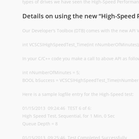
types of drives we have seen the High-Speed Performanc
Details on using the new “High-Speed
Our Developer’s Toolbox (DTB) comes with the new API
int VCSCSIHighSpeedTest_Time(int nNumberOfMinutes)
In your C/C++ code you make a call to above API as follo
int nNumberOfMinutes = 5;
BOOL bSuccess = VCSCSIHighSpeedTest_Time(nNumber
Here is a sample logfile entry for the High-Speed test:
01/15/2013 09:24:46 TEST 6 of 6:
High Speed Test, Sequential, for 1 Min, 0 Sec
Queue Depth = 8
01/15/2013 09:25:46 Test Completed Successfully