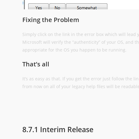
Fixing the Problem
Simply click on the link in the error box which will lead
Microsoft will verify the “authenticity” of your OS, and 
appropriate for the OS you happen to be running.
That’s all
It’s as easy as that. If you get the error just follow the 
from now on all of your legacy help files will be readabl
8.7.1 Interim Release