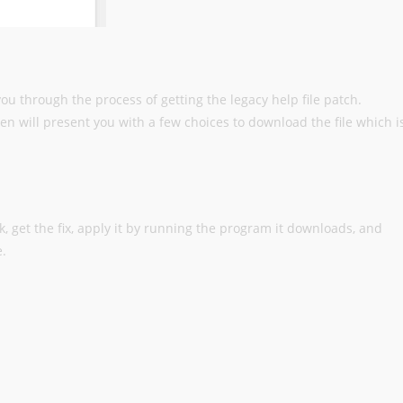
 you through the process of getting the legacy help file patch.
then will present you with a few choices to download the file which i
link, get the fix, apply it by running the program it downloads, and
e.