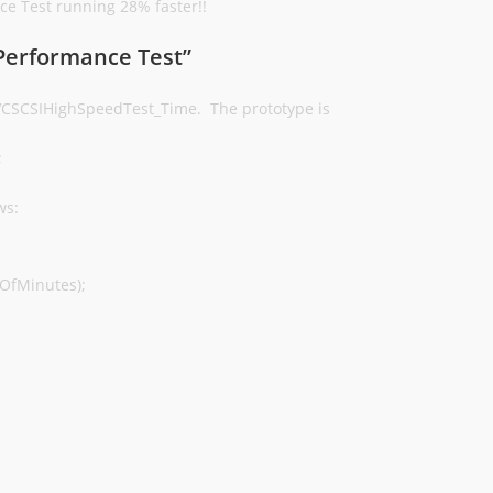
e Test running 28% faster!!
 Performance Test”
 VCSCSIHighSpeedTest_Time. The prototype is
;
ws:
OfMinutes);