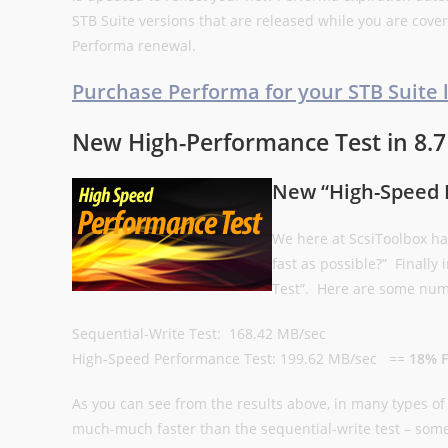
STB Suite versions that are released while you are cove
Performa renewal.
Purchase Performa for your STB Suite 
New High-Performance Test in 8.7
New “High-Speed 
We here at ScsiToolbox ha
fast as possible?” Finally
Test”. Here are some numb
Sequential-Write Test: 168.42 MB/sec
High-Speed Performance Test: 199.62 MB/sec ==
18% F
As you can see from the results above, in many types o
much-much faster than the sequential-write test – som