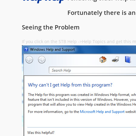
Fortunately there is an
Seeing the Problem
If you click on the STB Help ->Help Topics and get this