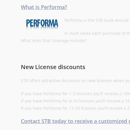
What is Performa?
Performa is the STB Suite annua
In most cases each purchase of t
What does that coverage include?
New License discounts
STB offers attractive discounts on new licenses when yo
If you have Performa for 1-3 licenses you’ll receive a 
If you have Performa for 4-10 licenses you’ll receive a
If you have Performa for 11-20 licenses you’ll receive 
Contact STB today to receive a customized 