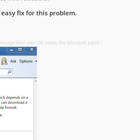
 easy fix for this problem.
 message then your OS needs the Microsoft patch –