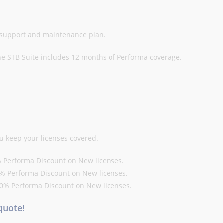
l support and maintenance plan.
he STB Suite includes 12 months of Performa coverage.
u keep your licenses covered.
10% Performa Discount on New licenses.
 15% Performa Discount on New licenses.
a 20% Performa Discount on New licenses.
quote!