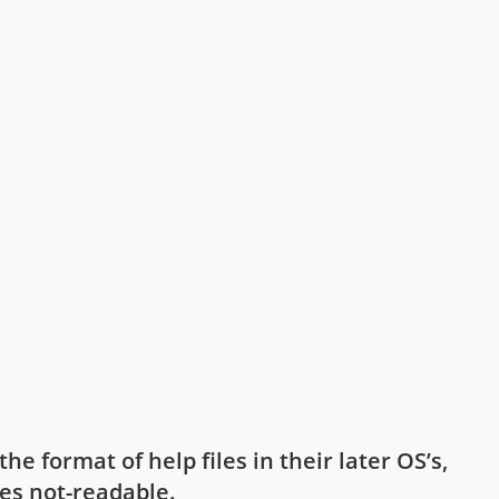
e format of help files in their later OS’s,
les not-readable.