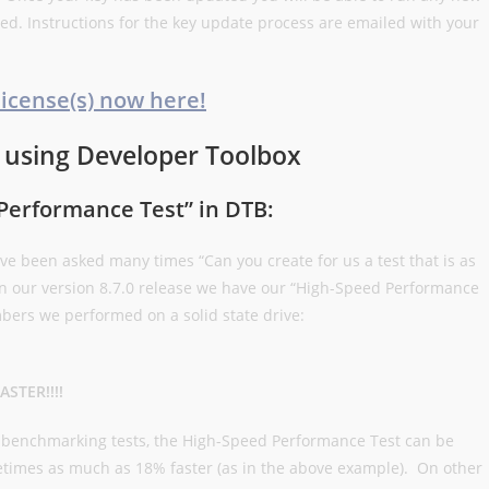
red. Instructions for the key update process are emailed with your
license(s) now here!
 using Developer Toolbox
Performance Test” in DTB:
ve been asked many times “Can you create for us a test that is as
 in our version 8.7.0 release we have our “High-Speed Performance
ers we performed on a solid state drive:
ASTER!!!!
f benchmarking tests, the High-Speed Performance Test can be
etimes as much as 18% faster (as in the above example). On other