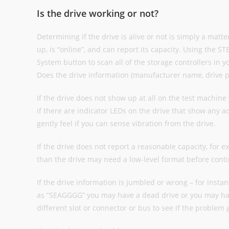
Is the drive working or not?
Determining if the drive is alive or not is simply a matt
up, is “online”, and can report its capacity. Using the S
System button to scan all of the storage controllers in y
Does the drive information (manufacturer name, drive p
If the drive does not show up at all on the test machine 
if there are indicator LEDs on the drive that show any act
gently feel if you can sense vibration from the drive.
If the drive does not report a reasonable capacity, for e
than the drive may need a low-level format before conti
If the drive information is jumbled or wrong – for instanc
as “SEAGGGG” you may have a dead drive or you may hav
different slot or connector or bus to see if the problem