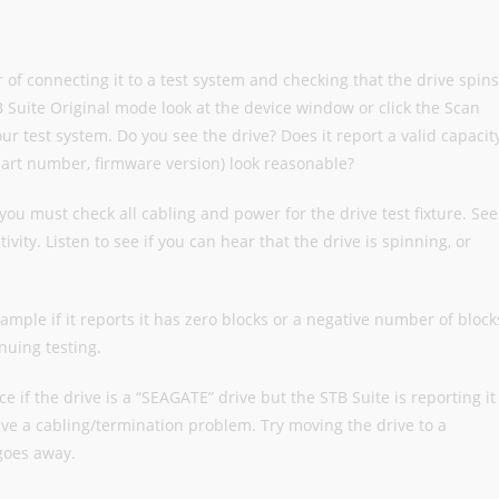
er of connecting it to a test system and checking that the drive spins
TB Suite Original mode look at the device window or click the Scan
our test system. Do you see the drive? Does it report a valid capacit
art number, firmware version) look reasonable?
you must check all cabling and power for the drive test fixture. See
ivity. Listen to see if you can hear that the drive is spinning, or
xample if it reports it has zero blocks or a negative number of block
nuing testing.
e if the drive is a “SEAGATE” drive but the STB Suite is reporting it
e a cabling/termination problem. Try moving the drive to a
 goes away.