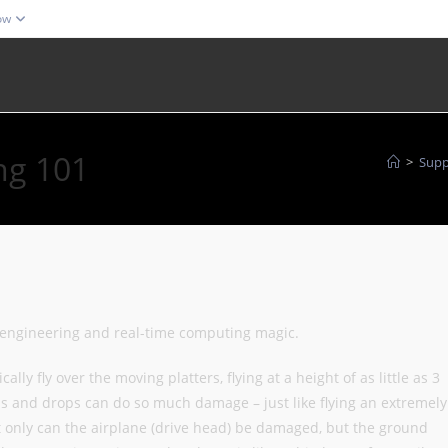
ow
ng 101
>
Supp
 engineering and real-time computing magic.
lly fly over the moving platters, flying at a height of as little as 3
and drops can do so much damage – just like flying an extremely
t only can the airplane (drive head) be damaged, but the ground