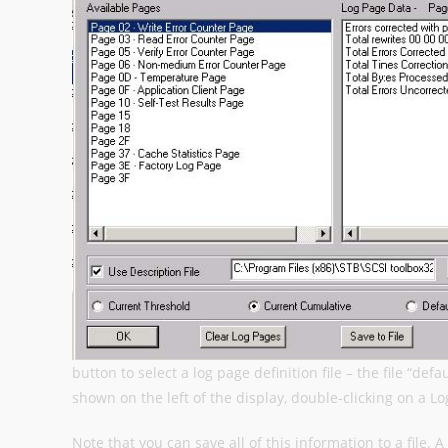
button to select a log page definition file – the file “def
shown on the left of the display, double-clicking on a L
Note that you can save all of this information to a file. 