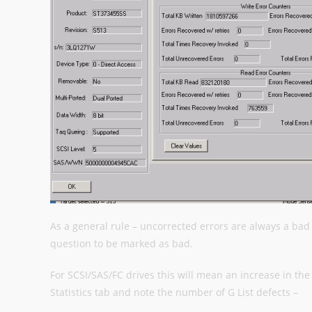
As a general rule – uncorrected errors are always a bad 
question to be marked as bad.
For SCSI/SAS/FC drives this will mean an increase in the 
Statistics tab and note the number of G List defects –