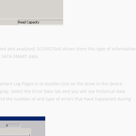
eved and analyzed. SCSI/FC/SAS drives store this type of information
in SATA SMART data.
rtant Log Pages is to double-click on the drive in the device
lay. Select the Error Data tab and you will see historical data
nd the number of and type of errors that have happened during