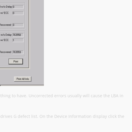
thing to have. Uncorrected errors usually will cause the LBA in
drives G defect list. On the Device Information display click the