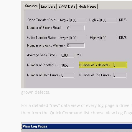
grown defects.
For a detailed “raw” data view of every log page a drive 
then from the Quick Command list choose View Log Pag