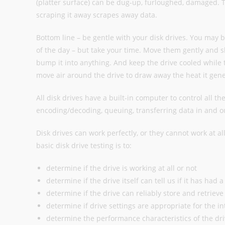
(platter surface) can be dug-up, furloughed, damaged. The
scraping it away scrapes away data.
Bottom line – be gentle with your disk drives. You may 
of the day – but take your time. Move them gently and sl
bump it into anything. And keep the drive cooled while 
move air around the drive to draw away the heat it gene
All disk drives have a built-in computer to control all th
encoding/decoding, queuing, transferring data in and ou
Disk drives can work perfectly, or they cannot work at all
basic disk drive testing is to:
determine if the drive is working at all or not
determine if the drive itself can tell us if it has had
determine if the drive can reliably store and retrieve
determine if drive settings are appropriate for the i
determine the performance characteristics of the dri