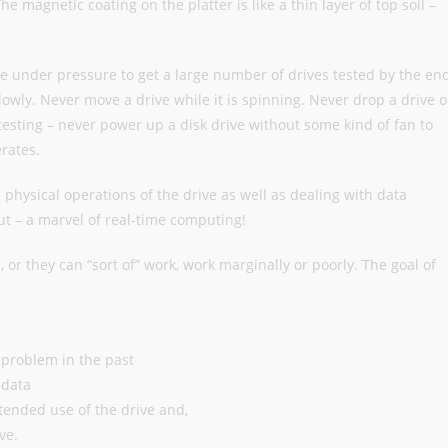
 magnetic coating on the platter is like a thin layer of top soil –
be under pressure to get a large number of drives tested by the en
owly. Never move a drive while it is spinning. Never drop a drive o
testing – never power up a disk drive without some kind of fan to
rates.
e physical operations of the drive as well as dealing with data
t – a marvel of real-time computing!
, or they can “sort of” work, work marginally or poorly. The goal of
 a problem in the past
 data
ntended use of the drive and,
ve.