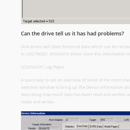
Can the drive tell us it has had problems?
Disk drives will store historical data which can be retri
in LOG PAGES. ATA/SATA drives store this information 
SCSI/SAS/FC Log Pages
A quick way to see an overview of some of the more impo
selection window to bring up the Device Information disp
describing how much data has been read and written a
reads and writes –