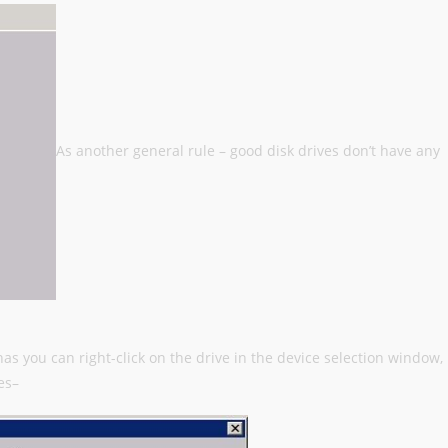
As another general rule – good disk drives don’t have any
has you can right-click on the drive in the device selection window,
es–