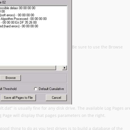
Be sure to use the Browse
ault.dat” is usually fine for any disk drive. The available Log Pages ar
og Page will display that pages parameters on the right.
A good thing to do as you test drives is to build a database of the