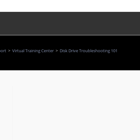
ort
>
Virtual Training Center
>
Disk Drive Troubleshooting 101