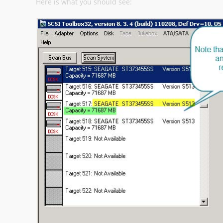
Here is what you should see: